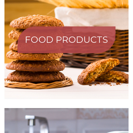
FOOD PRODUCTS