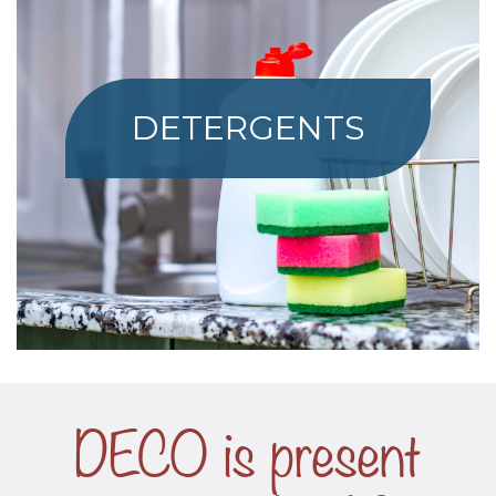
DETERGENTS
DECO is present