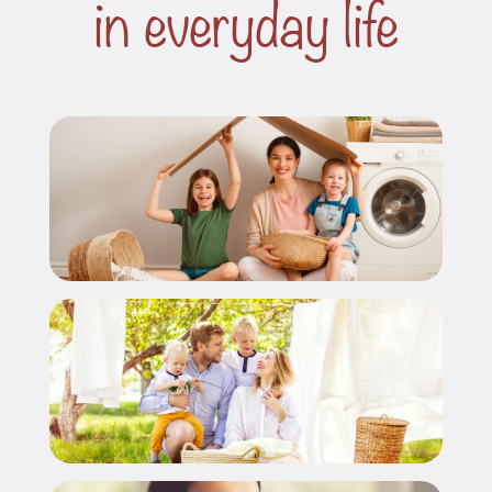
in everyday life